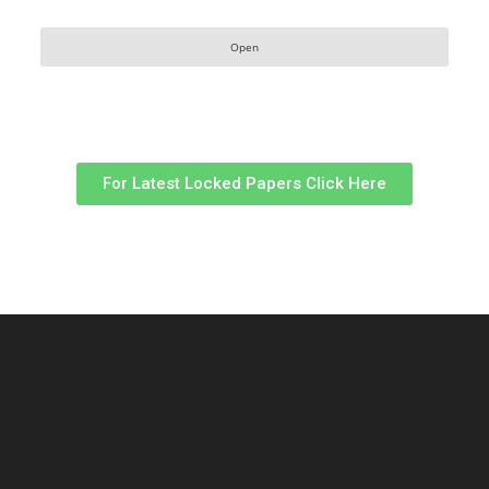
Open
For Latest Locked Papers Click Here