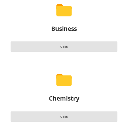
Business
Open
Chemistry
Open