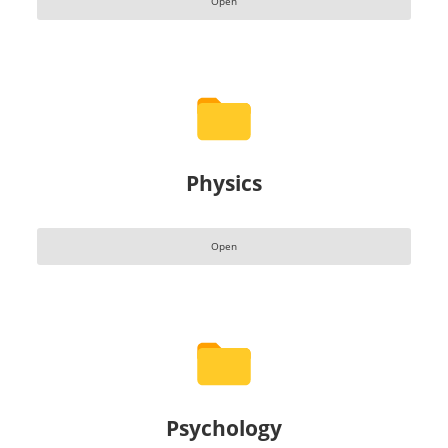
Open
Physics
Open
Psychology