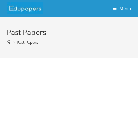
Menu
Past Papers
>
Past Papers