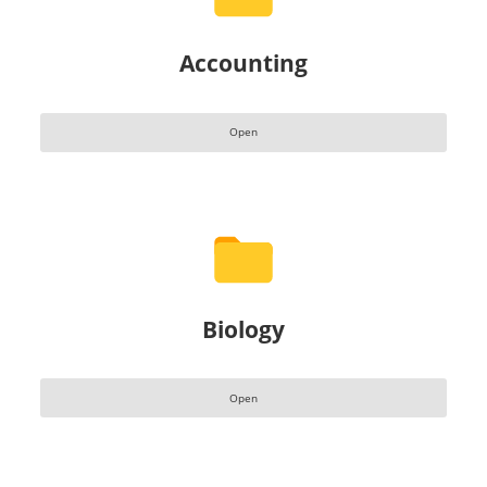
Accounting
Open
Biology
Open