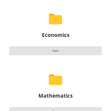
Economics
Open
Mathematics