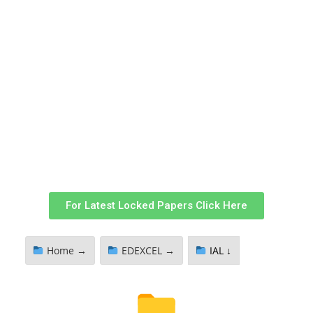
For Latest Locked Papers Click Here
Home →
EDEXCEL →
IAL ↓