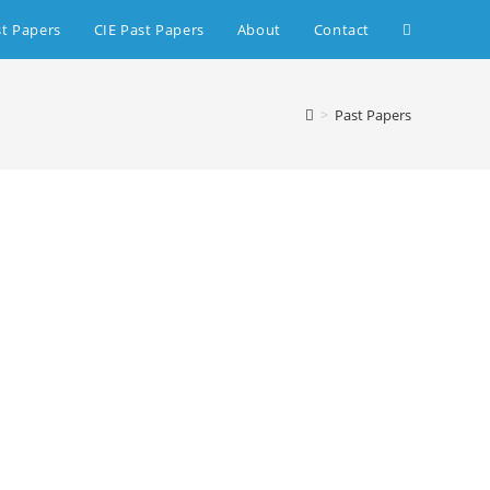
st Papers
CIE Past Papers
About
Contact
>
Past Papers