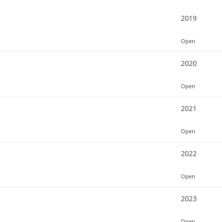
2019
Open
2020
Open
2021
Open
2022
Open
2023
Open