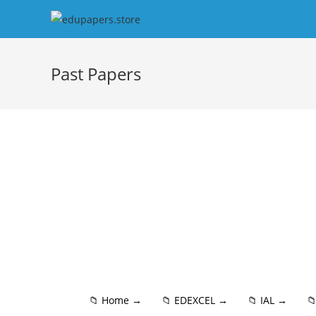
Past Papers
📁 Home →
📁 EDEXCEL →
📁 IAL →
📁