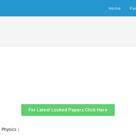
Home
Pa
For Latest Locked Papers Click Here
 Physics ↓