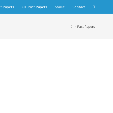
st Papers
CIE Past Papers
About
Contact
>
Past Papers