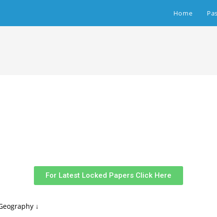
Home
Pa
For Latest Locked Papers Click Here
Geography ↓