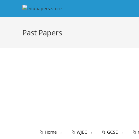
Past Papers
📁 Home →
📁 WJEC →
📁 GCSE →
📁 