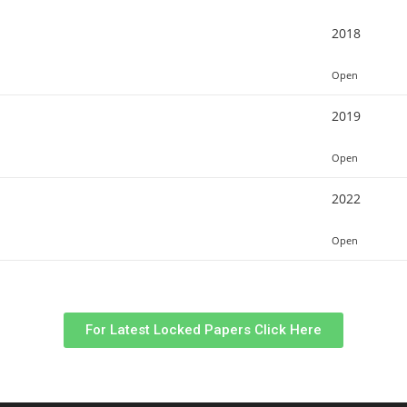
2018
Open
2019
Open
2022
Open
For Latest Locked Papers Click Here