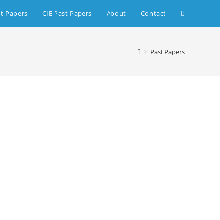
st Papers
CIE Past Papers
About
Contact
>
Past Papers