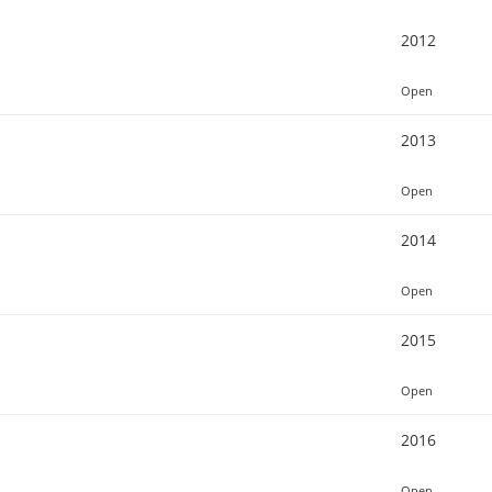
2012
Open
2013
Open
2014
Open
2015
Open
2016
Open