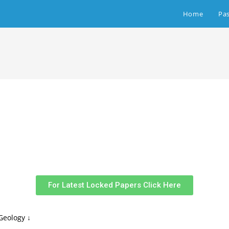
Home
Pa
For Latest Locked Papers Click Here
Geology ↓