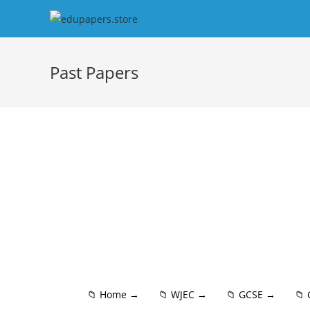
Past Papers
📁 Home →
📁 WJEC →
📁 GCSE →
📁 