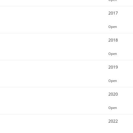
2017
Open
2018
Open
2019
Open
2020
Open
2022