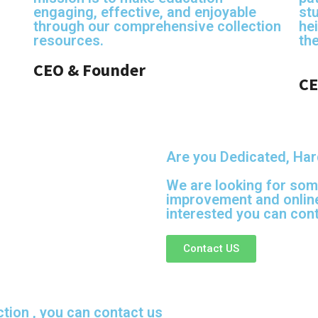
engaging, effective, and enjoyable
st
through our comprehensive collection
hei
resources.
th
CEO & Founder
CE
Are you Dedicated, Har
We are looking for som
improvement and online
interested you can cont
Contact US
ction , you can contact us