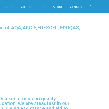
st Papers
CIE Past Papers
About
Contact
tion of AQA,AP,CIE,EDEXCEL, EDUQAS,
th a keen focus on quality
ucation, we are steadfast in our
h, giving assistance and aid to