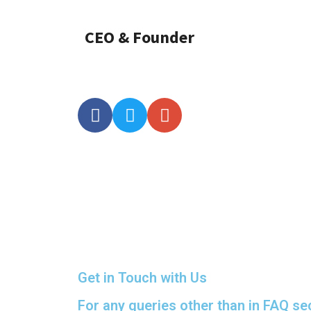
CEO & Founder
Get in Touch with Us
For any queries other than in FAQ se