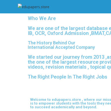
Who We Are
We are one of the largest database 
IB, OCR, Oxford Admission ,BMAT,CA
The History Behind Our
International Accepted Company
We started our journey from 2013 ,as
the one of the largest resource prov
videos, revision materials , topical 
The Right People In The Right Jobs
Welcome to edupapers.store , where our miss
is to empower students with the tools they ne
to succeed academically and beyond.