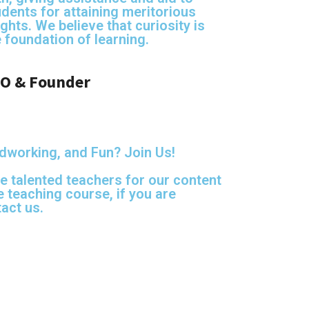
udents for attaining meritorious
ghts. We believe that curiosity is
e foundation of learning
.
O & Founder
dworking, and Fun? Join Us!
e talented teachers for our content
 teaching course, if you are
act us.