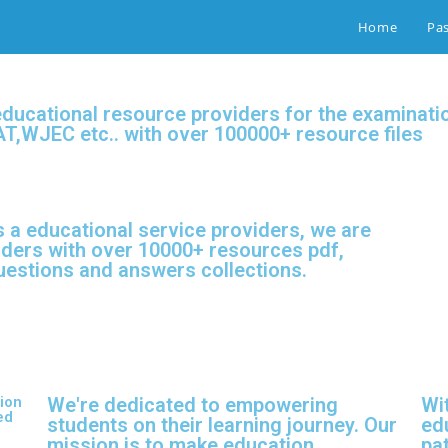
Home
Pa
educational resource providers for the examina
T,WJEC etc.. with over 100000+ resource files
 a educational service providers, we are
iders with over 10000+ resources pdf,
questions and answers collections.
ion
We're dedicated to empowering
Wi
ed
students on their learning journey. Our
ed
mission is to make education
pat