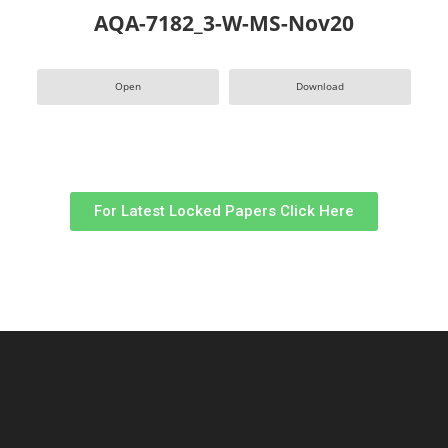
AQA-7182_3-W-MS-Nov20
Open
Download
For Latest Locked Papers Click Here