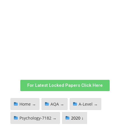
For Latest Locked Papers Click Here
Home →
AQA →
A-Level →
Psychology-7182 →
2020 ↓