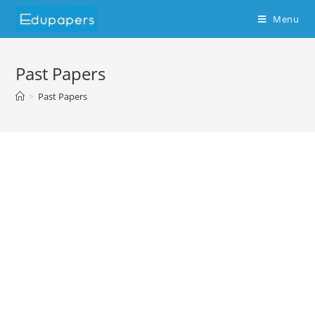
Menu
Past Papers
>
Past Papers