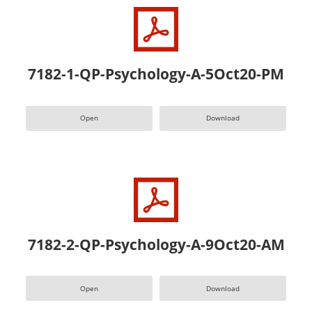
7182-1-QP-Psychology-A-5Oct20-PM
Open
Download
7182-2-QP-Psychology-A-9Oct20-AM
Open
Download