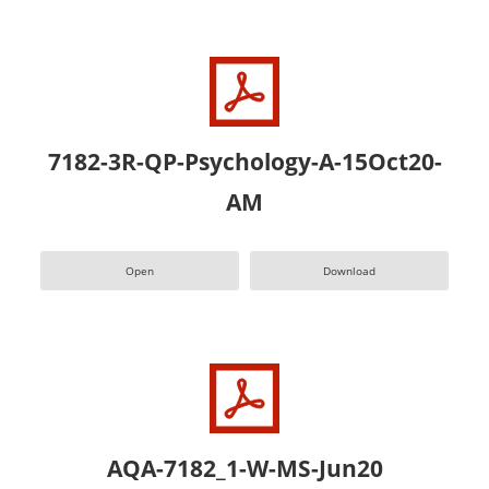
7182-3R-QP-Psychology-A-15Oct20-
AM
Open
Download
AQA-7182_1-W-MS-Jun20