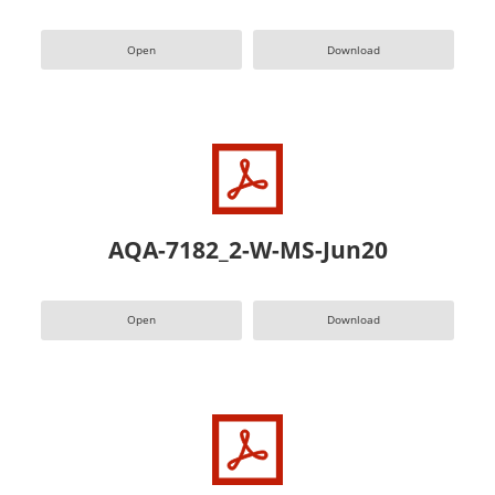
Open
Download
AQA-7182_2-W-MS-Jun20
Open
Download