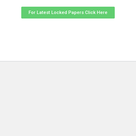
For Latest Locked Papers Click Here