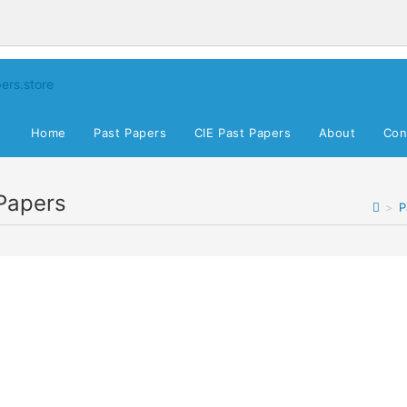
Home
Past Papers
CIE Past Papers
About
Con
Papers
>
P