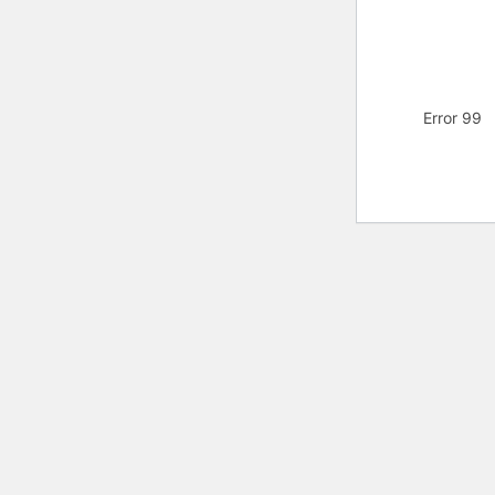
Error 99