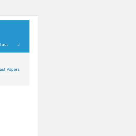
tact
ast Papers