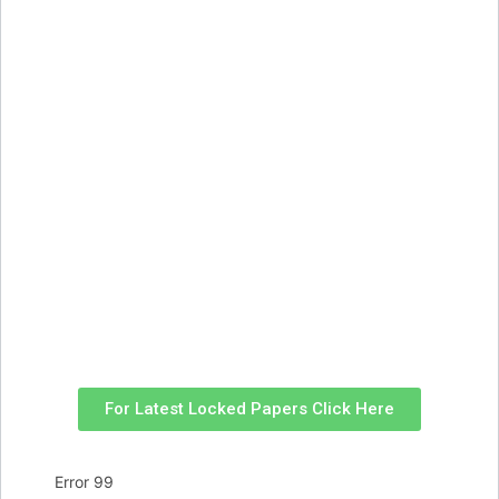
For Latest Locked Papers Click Here
Error 99