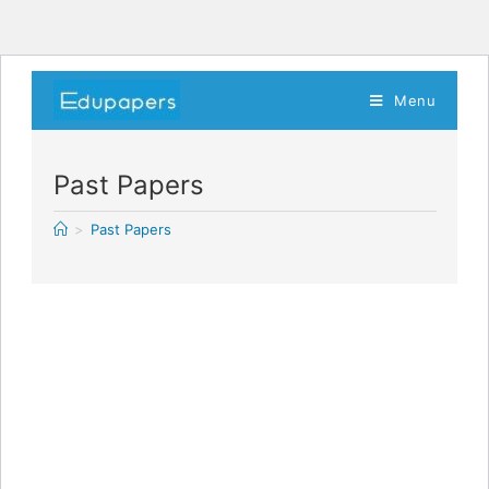
Menu
Past Papers
>
Past Papers