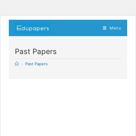
Menu
Past Papers
>
Past Papers