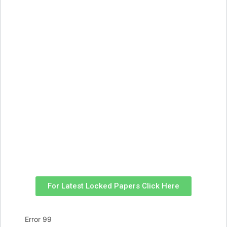
For Latest Locked Papers Click Here
Error 99