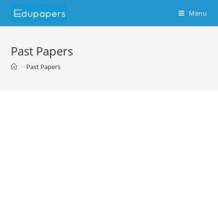
Menu
Past Papers
>
Past Papers