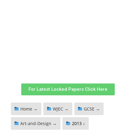
For Latest Locked Papers Click Here
Home →
WJEC →
GCSE →
Art-and-Design →
2013 ↓