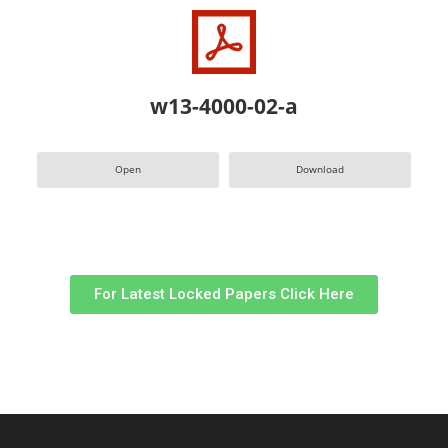
w13-4000-02-a
Open
Download
For Latest Locked Papers Click Here