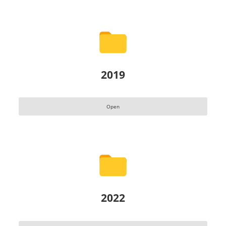
2019
Open
2022