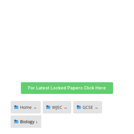
For Latest Locked Papers Click Here
Home →
WJEC →
GCSE →
Biology ↓