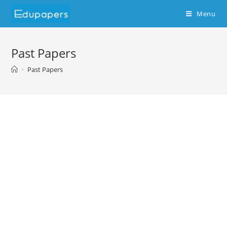
Menu
Past Papers
>
Past Papers