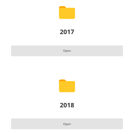
2017
Open
2018
Open