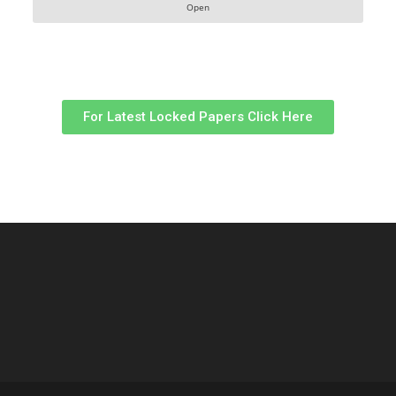
Open
For Latest Locked Papers Click Here