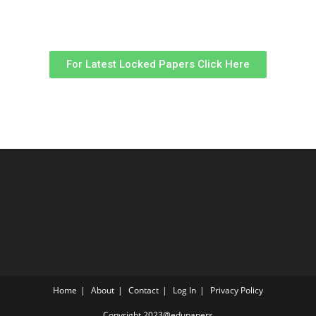
For Latest Locked Papers Click Here
Home
About
Contact
Log In
Privacy Policy
Copyright 2023@edupapers