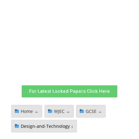
For Latest Locked Papers Click Here
Home →
WJEC →
GCSE →
Design-and-Technology ↓