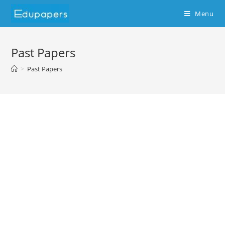
Menu
Past Papers
>
Past Papers