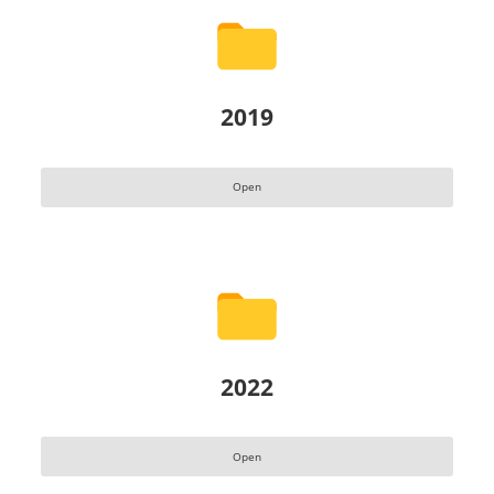
2019
Open
2022
Open