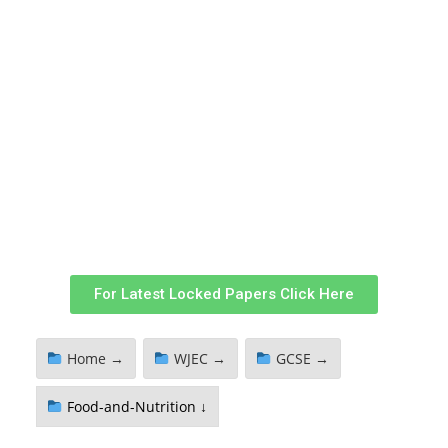
For Latest Locked Papers Click Here
Home →
WJEC →
GCSE →
Food-and-Nutrition ↓