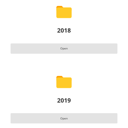
2018
Open
2019
Open