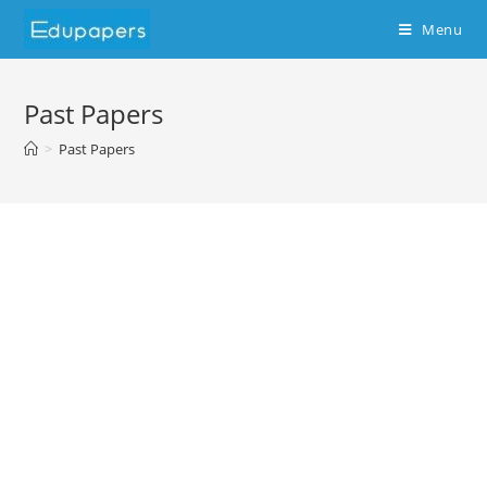
Menu
Past Papers
>
Past Papers