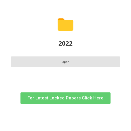
2022
Open
For Latest Locked Papers Click Here