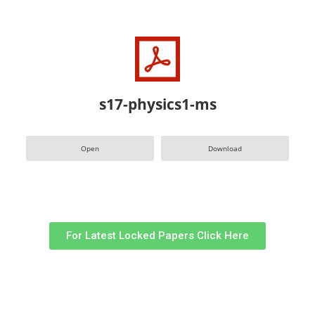
s17-physics1-ms
Open
Download
For Latest Locked Papers Click Here