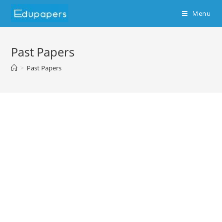
Menu
Past Papers
>
Past Papers