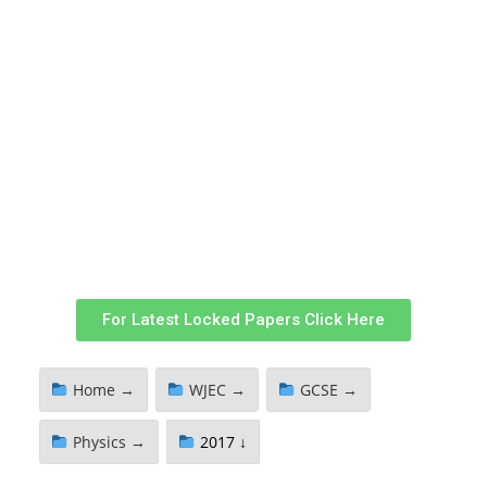
For Latest Locked Papers Click Here
Home →
WJEC →
GCSE →
Physics →
2017 ↓