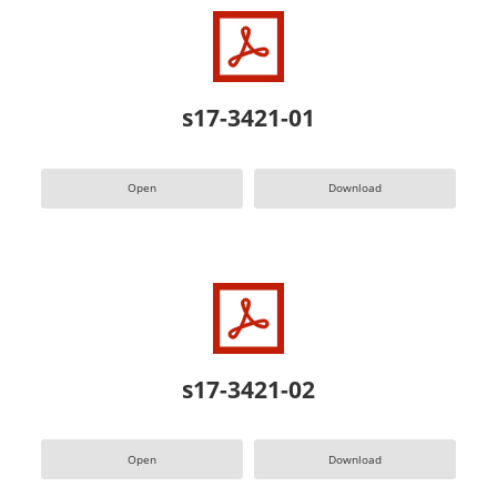
s17-3421-01
Open
Download
s17-3421-02
Open
Download