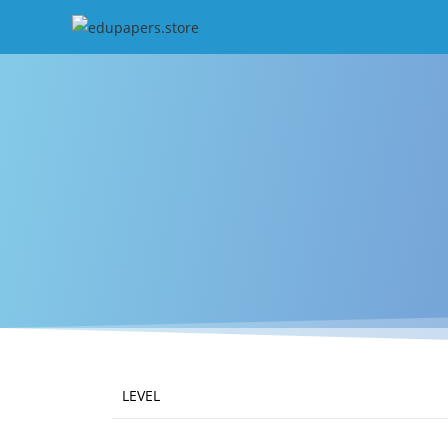
LEVEL