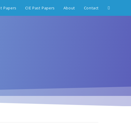
st Papers
CIE Past Papers
About
Contact