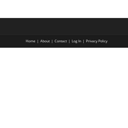
Home
About
Contact
Log In
Privacy Policy