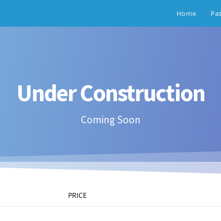
Home
Pa
Under Construction
Coming Soon
PRICE