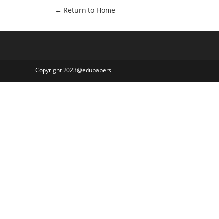
← Return to Home
Copyright 2023@edupapers