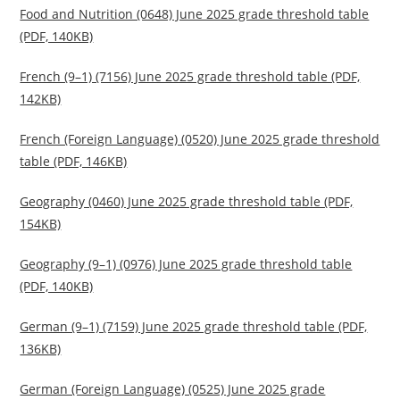
Food and Nutrition (0648) June 2025 grade threshold table
(PDF, 140KB)
French (9–1) (7156) June 2025 grade threshold table (PDF,
142KB)
French (Foreign Language) (0520) June 2025 grade threshold
table (PDF, 146KB)
Geography (0460) June 2025 grade threshold table (PDF,
154KB)
Geography (9–1) (0976) June 2025 grade threshold table
(PDF, 140KB)
German (9–1) (7159) June 2025 grade threshold table (PDF,
136KB)
German (Foreign Language) (0525) June 2025 grade