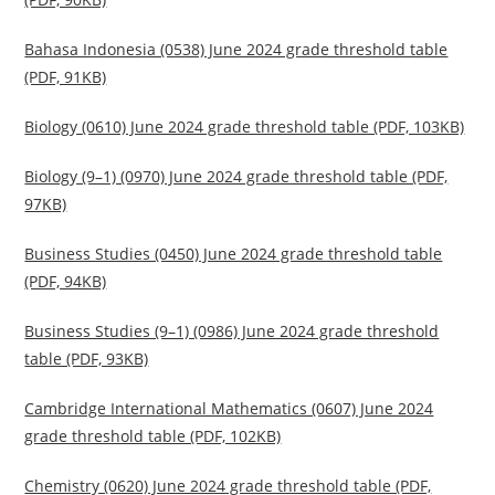
Bahasa Indonesia (0538) June 2024 grade threshold table
(PDF, 91KB)
Biology (0610) June 2024 grade threshold table (PDF, 103KB)
Biology (9–1) (0970) June 2024 grade threshold table (PDF,
97KB)
Business Studies (0450) June 2024 grade threshold table
(PDF, 94KB)
Business Studies (9–1) (0986) June 2024 grade threshold
table (PDF, 93KB)
Cambridge International Mathematics (0607) June 2024
grade threshold table (PDF, 102KB)
Chemistry (0620) June 2024 grade threshold table (PDF,