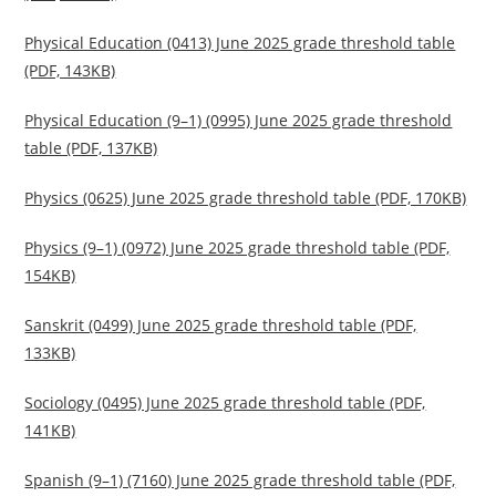
Physical Education (0413) June 2025 grade threshold table
(PDF, 143KB)
Physical Education (9–1) (0995) June 2025 grade threshold
table (PDF, 137KB)
Physics (0625) June 2025 grade threshold table (PDF, 170KB)
Physics (9–1) (0972) June 2025 grade threshold table (PDF,
154KB)
Sanskrit (0499) June 2025 grade threshold table (PDF,
133KB)
Sociology (0495) June 2025 grade threshold table (PDF,
141KB)
Spanish (9–1) (7160) June 2025 grade threshold table (PDF,