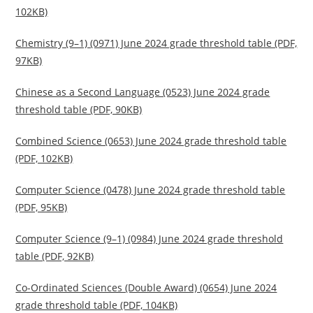
102KB)
Chemistry (9–1) (0971) June 2024 grade threshold table (PDF,
97KB)
Chinese as a Second Language (0523) June 2024 grade
threshold table (PDF, 90KB)
Combined Science (0653) June 2024 grade threshold table
(PDF, 102KB)
Computer Science (0478) June 2024 grade threshold table
(PDF, 95KB)
Computer Science (9–1) (0984) June 2024 grade threshold
table (PDF, 92KB)
Co-Ordinated Sciences (Double Award) (0654) June 2024
grade threshold table (PDF, 104KB)