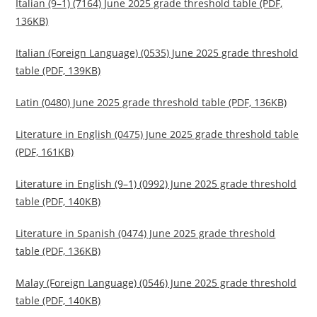
Italian (9–1) (7164) June 2025 grade threshold table (PDF,
136KB)
Italian (Foreign Language) (0535) June 2025 grade threshold
table (PDF, 139KB)
Latin (0480) June 2025 grade threshold table (PDF, 136KB)
Literature in English (0475) June 2025 grade threshold table
(PDF, 161KB)
Literature in English (9–1) (0992) June 2025 grade threshold
table (PDF, 140KB)
Literature in Spanish (0474) June 2025 grade threshold
table (PDF, 136KB)
Malay (Foreign Language) (0546) June 2025 grade threshold
table (PDF, 140KB)