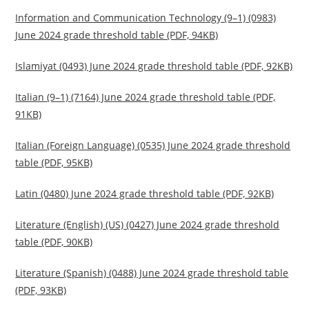
Information and Communication Technology (9–1) (0983)
June 2024 grade threshold table (PDF, 94KB)
Islamiyat (0493) June 2024 grade threshold table (PDF, 92KB)
Italian (9–1) (7164) June 2024 grade threshold table (PDF,
91KB)
Italian (Foreign Language) (0535) June 2024 grade threshold
table (PDF, 95KB)
Latin (0480) June 2024 grade threshold table (PDF, 92KB)
Literature (English) (US) (0427) June 2024 grade threshold
table (PDF, 90KB)
Literature (Spanish) (0488) June 2024 grade threshold table
(PDF, 93KB)