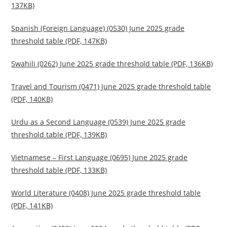
137KB)
Spanish (Foreign Language) (0530) June 2025 grade
threshold table (PDF, 147KB)
Swahili (0262) June 2025 grade threshold table (PDF, 136KB)
Travel and Tourism (0471) June 2025 grade threshold table
(PDF, 140KB)
Urdu as a Second Language (0539) June 2025 grade
threshold table (PDF, 139KB)
Vietnamese – First Language (0695) June 2025 grade
threshold table (PDF, 133KB)
World Literature (0408) June 2025 grade threshold table
(PDF, 141KB)