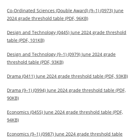
Co-Ordinated Sciences (Double Award) (9–1) (0973) June
2024 grade threshold table (PDF, 96KB)
Design and Technology (0445) June 2024 grade threshold
table (PDF, 101KB)
Design and Technology (9–1) (0979) June 2024 grade
threshold table (PDF, 93KB)
Drama (0411) June 2024 grade threshold table (PDF, 93KB)
Drama (9–1) (0994) June 2024 grade threshold table (PDF,
90KB)
Economics (0455) June 2024 grade threshold table (PDF,
94KB)
Economics (9–1) (0987) June 2024 grade threshold table