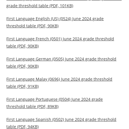
grade threshold table (PDF, 101KB)
First Language English (US) (0524) June 2024 grade
threshold table (PDF, 90KB)
First Language French (0501) June 2024 grade threshold
table (PDF, 90KB)
First Language German (0505) June 2024 grade threshold
table (PDF, 90KB)
First Language Malay (0696) June 2024 grade threshold
table (PDF, 91KB)
First Language Portuguese (0504) June 2024 grade
threshold table (PDF, 89KB)
First Language Spanish (0502) June 2024 grade threshold
table (PDF, 94KB)