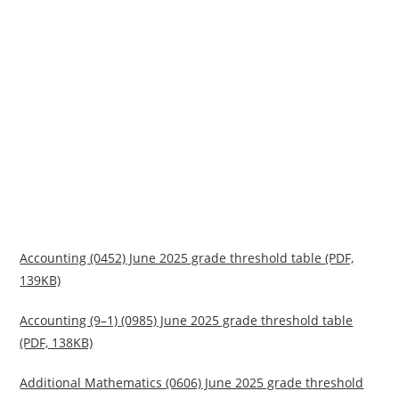
Accounting (0452) June 2025 grade threshold table (PDF,
139KB)
Accounting (9–1) (0985) June 2025 grade threshold table
(PDF, 138KB)
Additional Mathematics (0606) June 2025 grade threshold