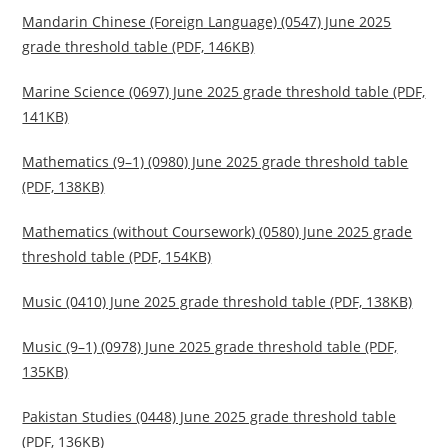
Mandarin Chinese (Foreign Language) (0547) June 2025
grade threshold table (PDF, 146KB)
Marine Science (0697) June 2025 grade threshold table (PDF,
141KB)
Mathematics (9–1) (0980) June 2025 grade threshold table
(PDF, 138KB)
Mathematics (without Coursework) (0580) June 2025 grade
threshold table (PDF, 154KB)
Music (0410) June 2025 grade threshold table (PDF, 138KB)
Music (9–1) (0978) June 2025 grade threshold table (PDF,
135KB)
Pakistan Studies (0448) June 2025 grade threshold table
(PDF, 136KB)