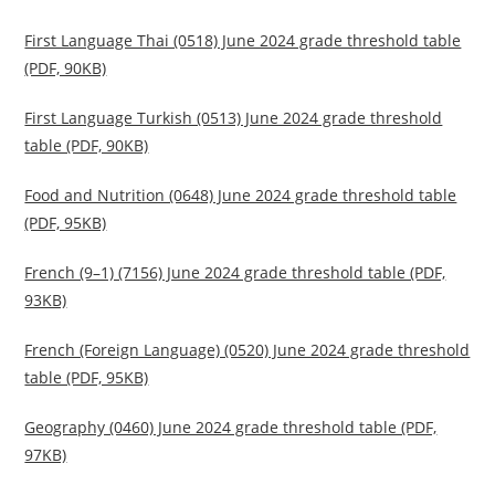
First Language Thai (0518) June 2024 grade threshold table
(PDF, 90KB)
First Language Turkish (0513) June 2024 grade threshold
table (PDF, 90KB)
Food and Nutrition (0648) June 2024 grade threshold table
(PDF, 95KB)
French (9–1) (7156) June 2024 grade threshold table (PDF,
93KB)
French (Foreign Language) (0520) June 2024 grade threshold
table (PDF, 95KB)
Geography (0460) June 2024 grade threshold table (PDF,
97KB)