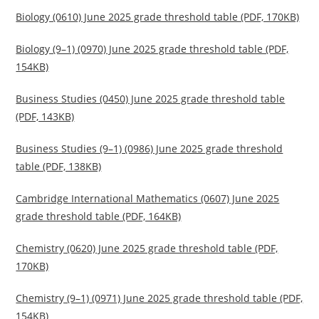
Biology (0610) June 2025 grade threshold table (PDF, 170KB)
Biology (9–1) (0970) June 2025 grade threshold table (PDF,
154KB)
Business Studies (0450) June 2025 grade threshold table
(PDF, 143KB)
Business Studies (9–1) (0986) June 2025 grade threshold
table (PDF, 138KB)
Cambridge International Mathematics (0607) June 2025
grade threshold table (PDF, 164KB)
Chemistry (0620) June 2025 grade threshold table (PDF,
170KB)
Chemistry (9–1) (0971) June 2025 grade threshold table (PDF,
154KB)