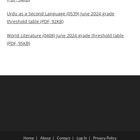
Urdu as a Second Language (0539) June 2024 grade
threshold table (PDF, 92KB)
World Literature (0408) June 2024 grade threshold table
(PDF, 95KB)
Home
About
Contact
Log In
Privacy Policy