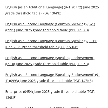
English (as an Additional Language) (9–1) (0772) June 2025
grade threshold table (PDF, 136KB)
English as a Second Language (Count-In Speaking) (9–1)
(0991) June 2025 grade threshold table (PDF, 145KB)
English as a Second Language (Count-In Speaking) (0511)
June 2025 grade threshold table (PDF, 150KB)
English as a Second Language (Speaking Endorsement)
(0510) June 2025 grade threshold table (PDF, 160KB)
English as a Second Language (Speaking Endorsement) (9–
1) (0993) June 2025 grade threshold table (PDF, 147KB)
Enterprise (0454) June 2025 grade threshold table (PDF,
139KB)