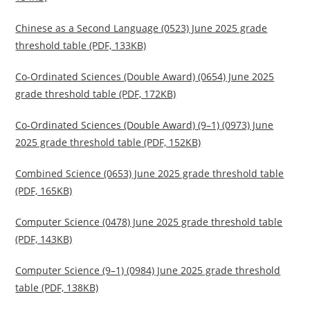
Chinese as a Second Language (0523) June 2025 grade
threshold table (PDF, 133KB)
Co-Ordinated Sciences (Double Award) (0654) June 2025
grade threshold table (PDF, 172KB)
Co-Ordinated Sciences (Double Award) (9–1) (0973) June
2025 grade threshold table (PDF, 152KB)
Combined Science (0653) June 2025 grade threshold table
(PDF, 165KB)
Computer Science (0478) June 2025 grade threshold table
(PDF, 143KB)
Computer Science (9–1) (0984) June 2025 grade threshold
table (PDF, 138KB)