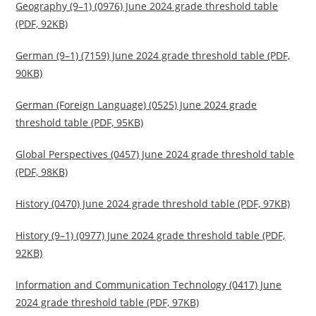
Geography (9–1) (0976) June 2024 grade threshold table
(PDF, 92KB)
German (9–1) (7159) June 2024 grade threshold table (PDF,
90KB)
German (Foreign Language) (0525) June 2024 grade
threshold table (PDF, 95KB)
Global Perspectives (0457) June 2024 grade threshold table
(PDF, 98KB)
History (0470) June 2024 grade threshold table (PDF, 97KB)
History (9–1) (0977) June 2024 grade threshold table (PDF,
92KB)
Information and Communication Technology (0417) June
2024 grade threshold table (PDF, 97KB)