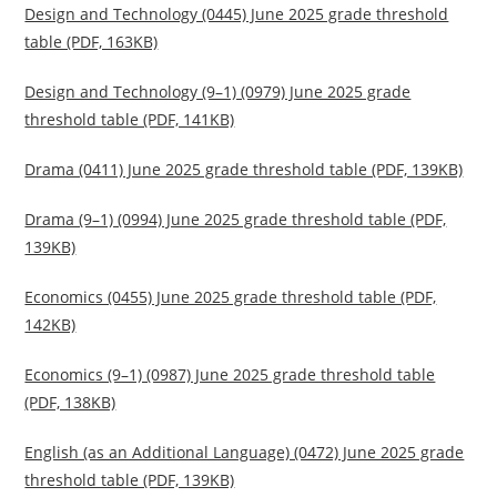
Design and Technology (0445) June 2025 grade threshold
table (PDF, 163KB)
Design and Technology (9–1) (0979) June 2025 grade
threshold table (PDF, 141KB)
Drama (0411) June 2025 grade threshold table (PDF, 139KB)
Drama (9–1) (0994) June 2025 grade threshold table (PDF,
139KB)
Economics (0455) June 2025 grade threshold table (PDF,
142KB)
Economics (9–1) (0987) June 2025 grade threshold table
(PDF, 138KB)
English (as an Additional Language) (0472) June 2025 grade
threshold table (PDF, 139KB)