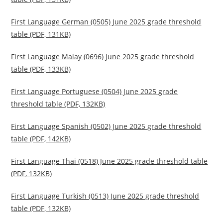
First Language German (0505) June 2025 grade threshold
table (PDF, 131KB)
First Language Malay (0696) June 2025 grade threshold
table (PDF, 133KB)
First Language Portuguese (0504) June 2025 grade
threshold table (PDF, 132KB)
First Language Spanish (0502) June 2025 grade threshold
table (PDF, 142KB)
First Language Thai (0518) June 2025 grade threshold table
(PDF, 132KB)
First Language Turkish (0513) June 2025 grade threshold
table (PDF, 132KB)