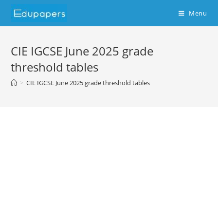
Skip
Menu
to
content
CIE IGCSE June 2025 grade
threshold tables
>
CIE IGCSE June 2025 grade threshold tables