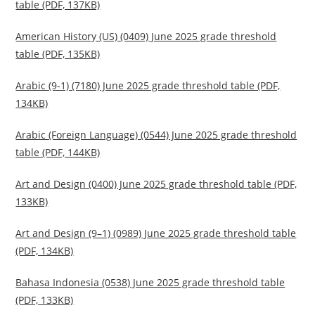
table (PDF, 137KB)
American History (US) (0409) June 2025 grade threshold
table (PDF, 135KB)
Arabic (9-1) (7180) June 2025 grade threshold table (PDF,
134KB)
Arabic (Foreign Language) (0544) June 2025 grade threshold
table (PDF, 144KB)
Art and Design (0400) June 2025 grade threshold table (PDF,
133KB)
Art and Design (9–1) (0989) June 2025 grade threshold table
(PDF, 134KB)
Bahasa Indonesia (0538) June 2025 grade threshold table
(PDF, 133KB)