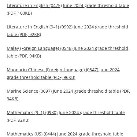
Literature in English (0475) June 2024 grade threshold table
(PDF, 100KB)
Literature in English (9–1) (0992) June 2024 grade threshold
table (PDF, 92KB)
Malay (Foreign Language) (0546) June 2024 grade threshold
table (PDF, 94KB)
Mandarin Chinese (Foreign Language) (0547) June 2024
grade threshold table (PDF, 96KB)
Marine Science (0697) June 2024 grade threshold table (PDF,
94KB)
Mathematics (9–1) (0980) June 2024 grade threshold table
(PDF, 92KB)
Mathematics (US) (0444) June 2024 grade threshold table