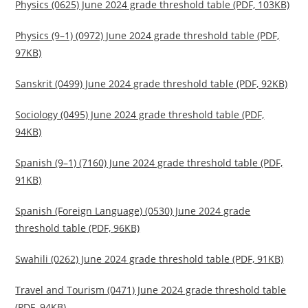
Physics (0625) June 2024 grade threshold table (PDF, 103KB)
Physics (9–1) (0972) June 2024 grade threshold table (PDF,
97KB)
Sanskrit (0499) June 2024 grade threshold table (PDF, 92KB)
Sociology (0495) June 2024 grade threshold table (PDF,
94KB)
Spanish (9–1) (7160) June 2024 grade threshold table (PDF,
91KB)
Spanish (Foreign Language) (0530) June 2024 grade
threshold table (PDF, 96KB)
Swahili (0262) June 2024 grade threshold table (PDF, 91KB)
Travel and Tourism (0471) June 2024 grade threshold table
(PDF, 94KB)