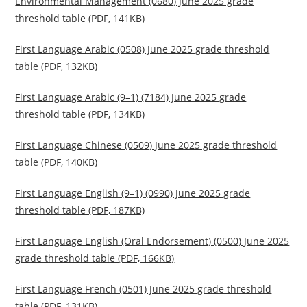
Environmental Management (0680) June 2025 grade
threshold table (PDF, 141KB)
First Language Arabic (0508) June 2025 grade threshold
table (PDF, 132KB)
First Language Arabic (9–1) (7184) June 2025 grade
threshold table (PDF, 134KB)
First Language Chinese (0509) June 2025 grade threshold
table (PDF, 140KB)
First Language English (9–1) (0990) June 2025 grade
threshold table (PDF, 187KB)
First Language English (Oral Endorsement) (0500) June 2025
grade threshold table (PDF, 166KB)
First Language French (0501) June 2025 grade threshold
table (PDF, 131KB)