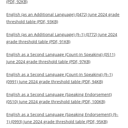
(PDF, 92KB)
English (as an Additional Language) (0472) June 2024 grade
threshold table (PDF, 93KB)
English (as an Additional Language) (9–1) (0772) June 2024
grade threshold table (PDF, 91KB)
English as a Second Language (Count-In Speaking) (0511)
June 2024 grade threshold table (PDF, 97KB)
English as a Second Language (Count-In Speaking) (9–1)
(0991) June 2024 grade threshold table (PDF, 94KB)
English as a Second Language (Speaking Endorsement)
(0510) June 2024 grade threshold table (PDF, 100KB)
English as a Second Language (Speaking Endorsement) (9–
1) (0993) June 2024 grade threshold table (PDF, 95KB)