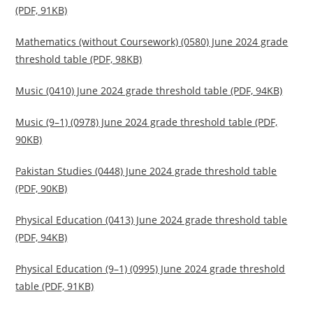
(PDF, 91KB)
Mathematics (without Coursework) (0580) June 2024 grade
threshold table (PDF, 98KB)
Music (0410) June 2024 grade threshold table (PDF, 94KB)
Music (9–1) (0978) June 2024 grade threshold table (PDF,
90KB)
Pakistan Studies (0448) June 2024 grade threshold table
(PDF, 90KB)
Physical Education (0413) June 2024 grade threshold table
(PDF, 94KB)
Physical Education (9–1) (0995) June 2024 grade threshold
table (PDF, 91KB)