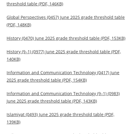
threshold table (PDF, 146KB)
Global Perspectives (0457) June 2025 grade threshold table
(PDF, 148KB)
History (0470) June 2025 grade threshold table (PDF, 153KB)
History (9–1) (0977) June 2025 grade threshold table (PDF,
140KB)
Information and Communication Technology (0417) June
2025 grade threshold table (PDF, 154KB)
Information and Communication Technology (9–1) (0983)
June 2025 grade threshold table (PDF, 143KB)
Islamiyat (0493) June 2025 grade threshold table (PDF,
139KB)