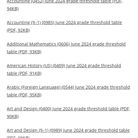
Accounting (0452) June 2024 grade threshold table (PDF,
94KB)
Accounting (9–1) (0985) June 2024 grade threshold table
(PDF, 92KB)
Additional Mathematics (0606) June 2024 grade threshold
table (PDF, 93KB)
American History (US) (0409) June 2024 grade threshold
table (PDF, 91KB)
Arabic (Foreign Language) (0544) June 2024 grade threshold
table (PDF, 95KB)
Art and Design (0400) June 2024 grade threshold table (PDF,
90KB)
Art and Design (9–1) (0989) June 2024 grade threshold table
(PDF, 90KB)