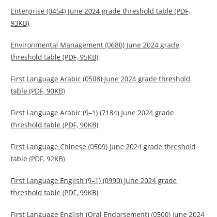
Enterprise (0454) June 2024 grade threshold table (PDF,
93KB)
Environmental Management (0680) June 2024 grade
threshold table (PDF, 95KB)
First Language Arabic (0508) June 2024 grade threshold
table (PDF, 90KB)
First Language Arabic (9–1) (7184) June 2024 grade
threshold table (PDF, 90KB)
First Language Chinese (0509) June 2024 grade threshold
table (PDF, 92KB)
First Language English (9–1) (0990) June 2024 grade
threshold table (PDF, 99KB)
First Language English (Oral Endorsement) (0500) June 2024