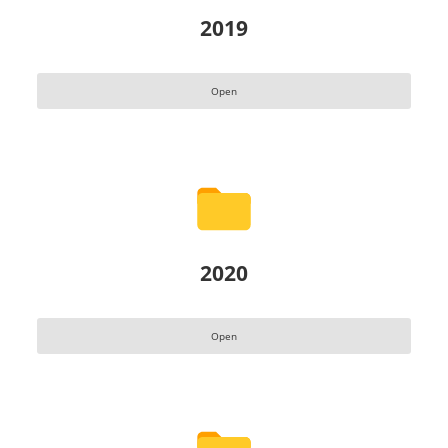
2019
Open
2020
Open