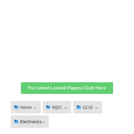
For Latest Locked Papers Click Here
Home →
WJEC →
GCSE →
Electronics ↓