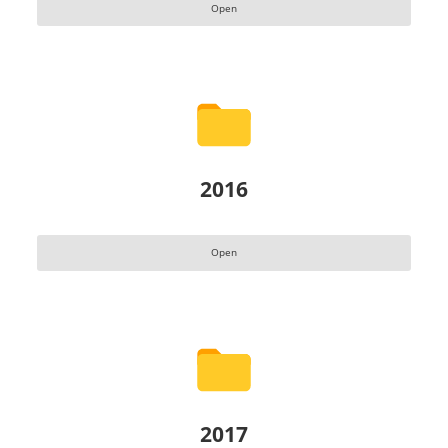
Open
2016
Open
2017