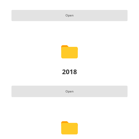
Open
2018
Open