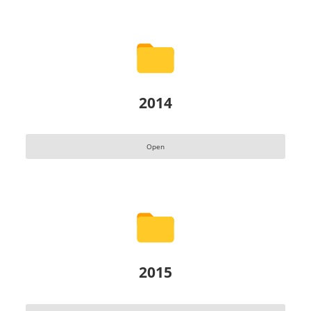
2014
Open
2015