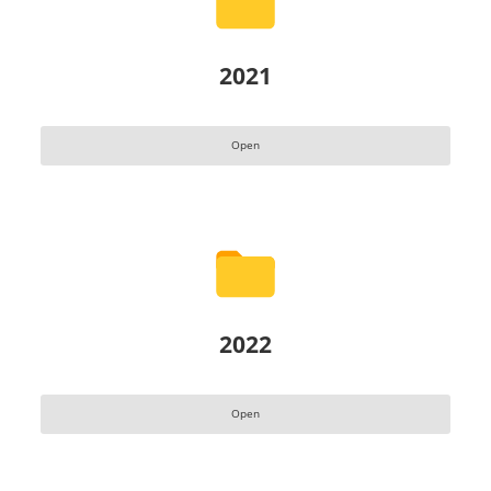
2021
Open
2022
Open