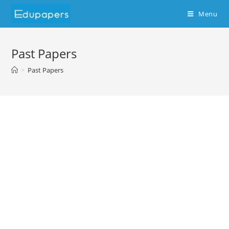
Menu
Past Papers
>
Past Papers