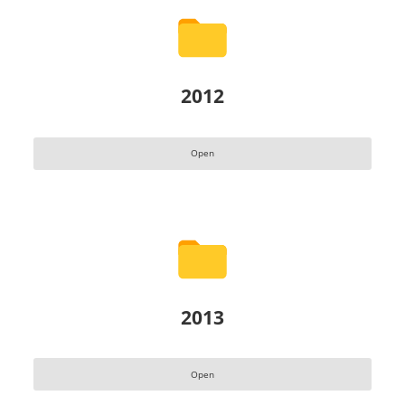
2012
Open
2013
Open