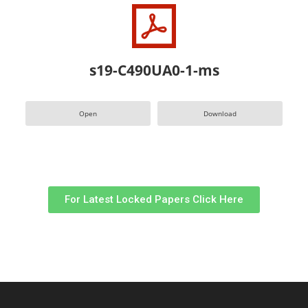
s19-C490UA0-1-ms
Open
Download
For Latest Locked Papers Click Here