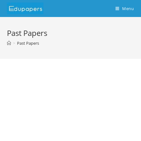
Menu
Past Papers
>
Past Papers