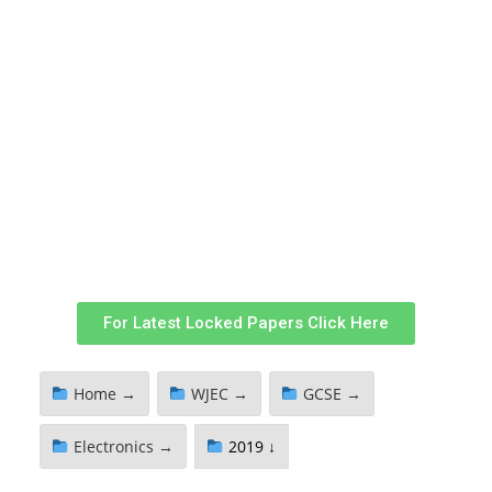
For Latest Locked Papers Click Here
Home →
WJEC →
GCSE →
Electronics →
2019 ↓