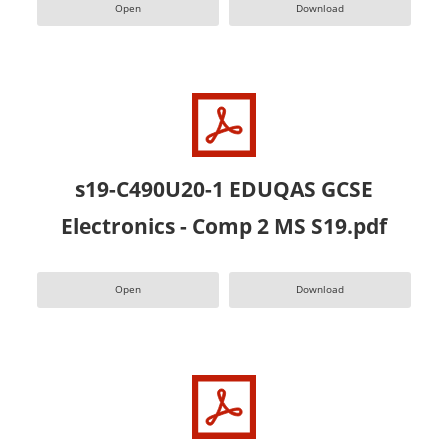
Open
Download
s19-C490U20-1 EDUQAS GCSE
Electronics - Comp 2 MS S19.pdf
Open
Download