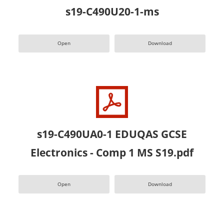
s19-C490U20-1-ms
Open
Download
s19-C490UA0-1 EDUQAS GCSE
Electronics - Comp 1 MS S19.pdf
Open
Download