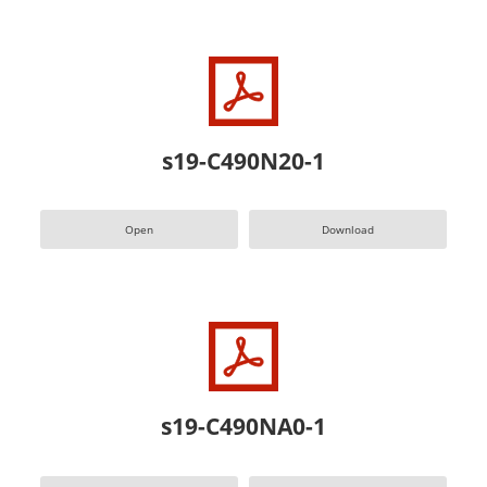
s19-C490N20-1
Open
Download
s19-C490NA0-1