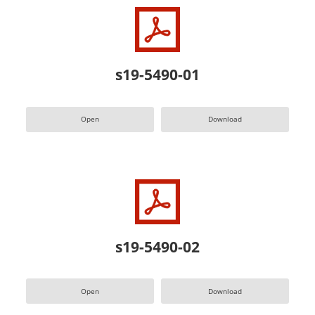
s19-5490-01
Open
Download
s19-5490-02
Open
Download