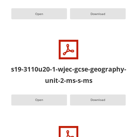
Open
Download
s19-3110u20-1-wjec-gcse-geography-
unit-2-ms-s-ms
Open
Download