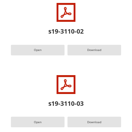
s19-3110-02
Open
Download
s19-3110-03
Open
Download