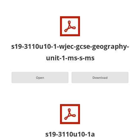
s19-3110u10-1-wjec-gcse-geography-
unit-1-ms-s-ms
Open
Download
s19-3110u10-1a