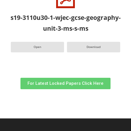
s19-3110u30-1-wjec-gcse-geography-
unit-3-ms-s-ms
Open
Download
For Latest Locked Papers Click Here