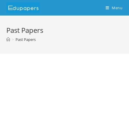
Menu
Past Papers
>
Past Papers