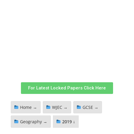
For Latest Locked Papers Click Here
Home →
WJEC →
GCSE →
Geography →
2019 ↓