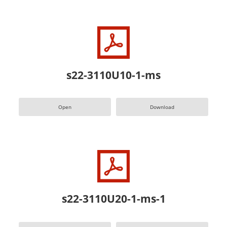
s22-3110U10-1-ms
Open
Download
s22-3110U20-1-ms-1