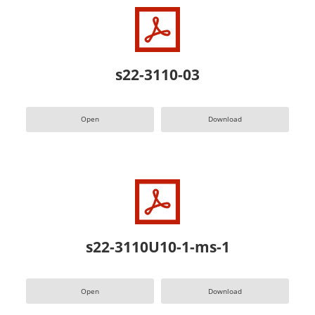
s22-3110-03
Open
Download
s22-3110U10-1-ms-1
Open
Download