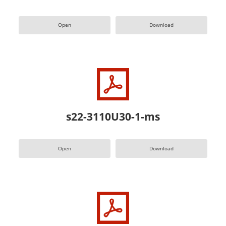
Open
Download
s22-3110U30-1-ms
Open
Download