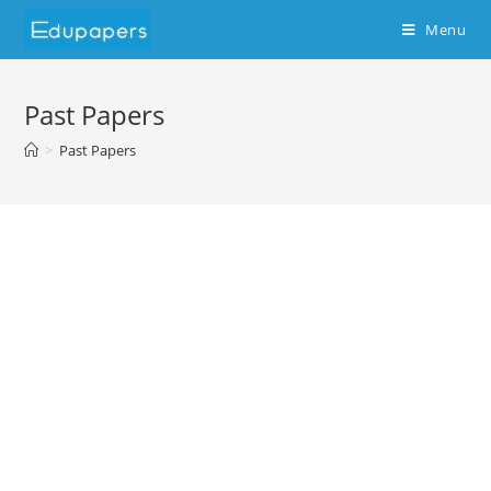
Menu
Past Papers
>
Past Papers