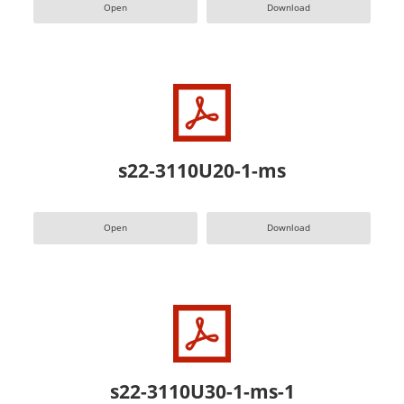
Open
Download
s22-3110U20-1-ms
Open
Download
s22-3110U30-1-ms-1