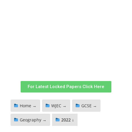
For Latest Locked Papers Click Here
Home →
WJEC →
GCSE →
Geography →
2022 ↓