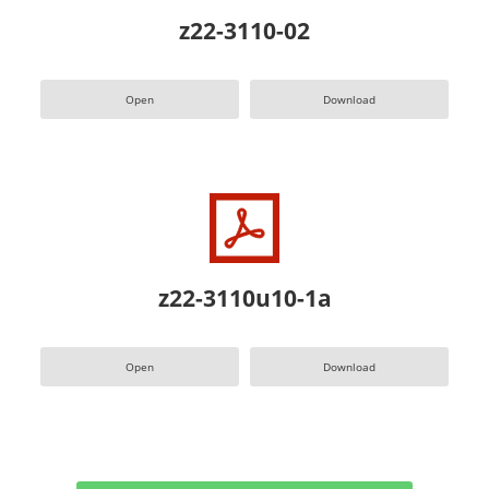
z22-3110-02
Open
Download
z22-3110u10-1a
Open
Download