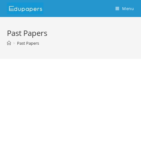
Menu
Past Papers
>
Past Papers