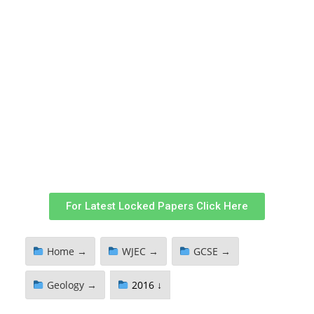
For Latest Locked Papers Click Here
Home →
WJEC →
GCSE →
Geology →
2016 ↓