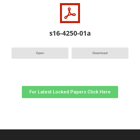
s16-4250-01a
Open
Download
For Latest Locked Papers Click Here