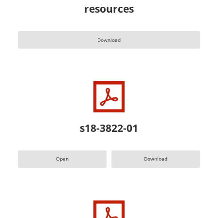
resources
Download
s18-3822-01
Open
Download