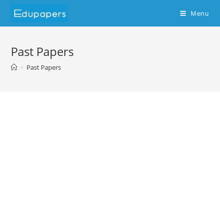
Menu
Past Papers
>
Past Papers