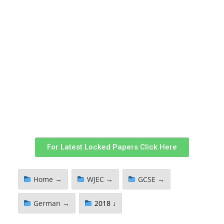
For Latest Locked Papers Click Here
Home →
WJEC →
GCSE →
German →
2018 ↓