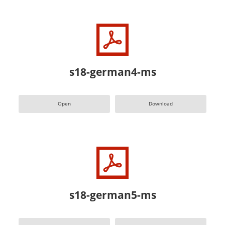
s18-german4-ms
Open
Download
s18-german5-ms