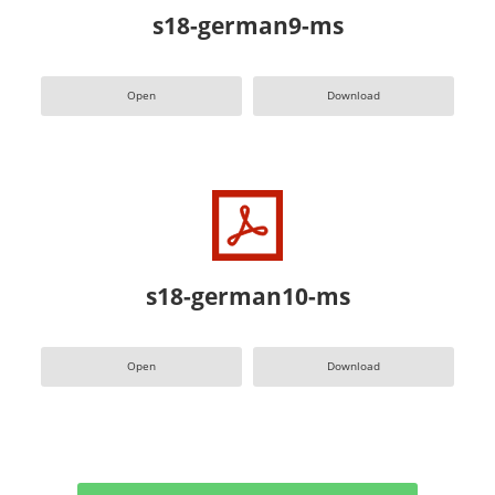
s18-german9-ms
Open
Download
s18-german10-ms
Open
Download