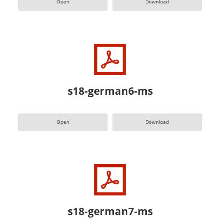
Open
Download
s18-german6-ms
Open
Download
s18-german7-ms