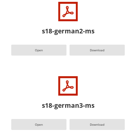
s18-german2-ms
Open
Download
s18-german3-ms
Open
Download