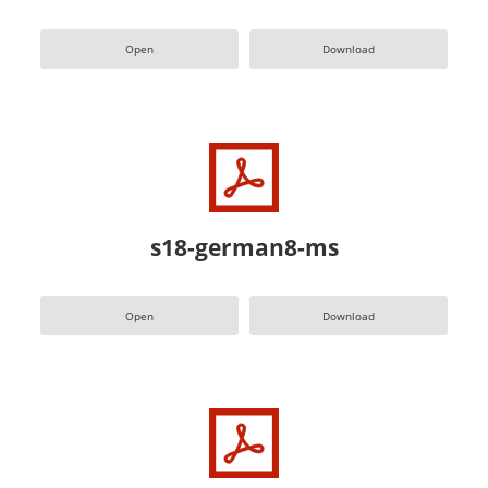
Open
Download
s18-german8-ms
Open
Download