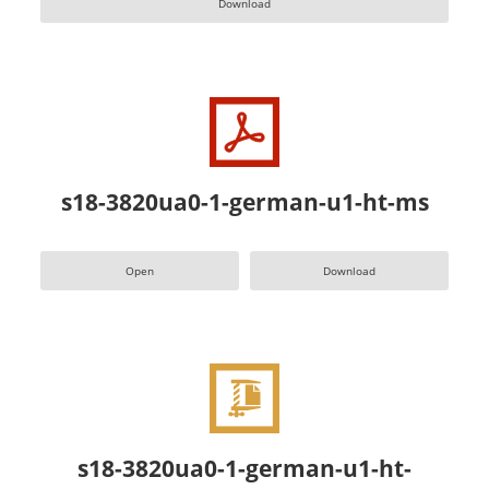
Download
s18-3820ua0-1-german-u1-ht-ms
Open
Download
s18-3820ua0-1-german-u1-ht-