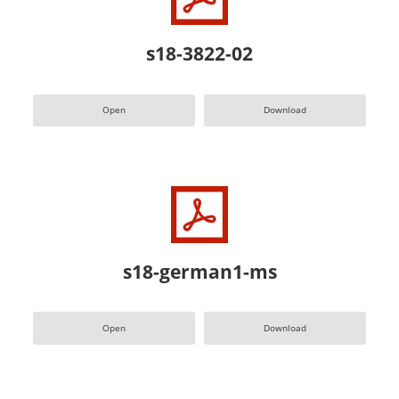
s18-3822-02
Open
Download
s18-german1-ms
Open
Download