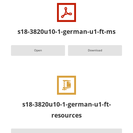
s18-3820u10-1-german-u1-ft-ms
Open
Download
s18-3820u10-1-german-u1-ft-
resources