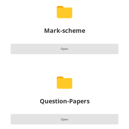
Mark-scheme
Open
Question-Papers
Open