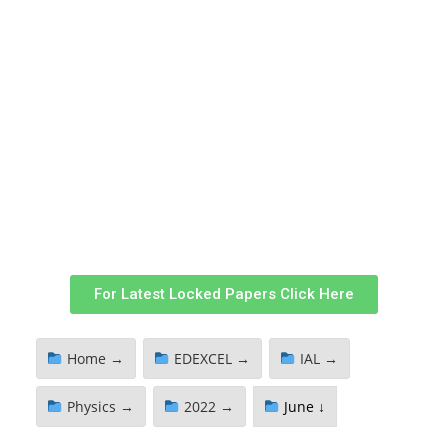
For Latest Locked Papers Click Here
Home →
EDEXCEL →
IAL →
Physics →
2022 →
June ↓