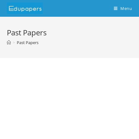
Menu
Past Papers
>
Past Papers