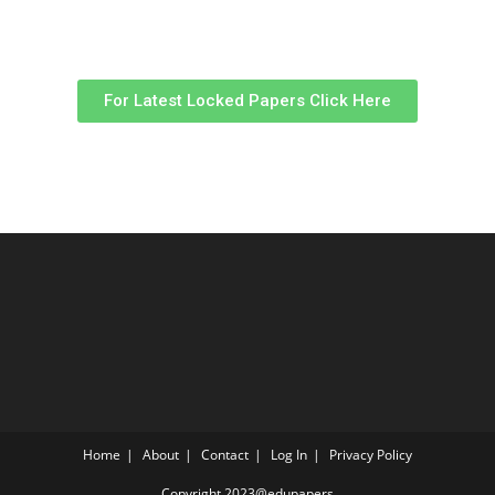
For Latest Locked Papers Click Here
Home
About
Contact
Log In
Privacy Policy
Copyright 2023@edupapers