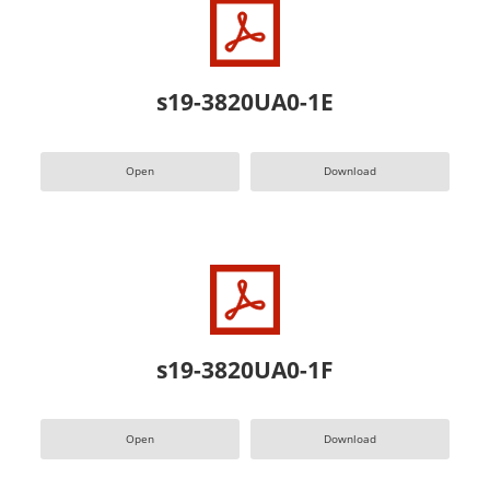
s19-3820UA0-1E
Open
Download
s19-3820UA0-1F
Open
Download