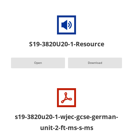
S19-3820U20-1-Resource
Open
Download
s19-3820u20-1-wjec-gcse-german-
unit-2-ft-ms-s-ms