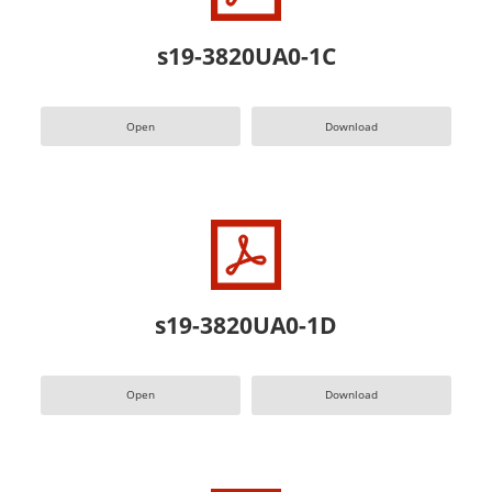
s19-3820UA0-1C
Open
Download
s19-3820UA0-1D
Open
Download