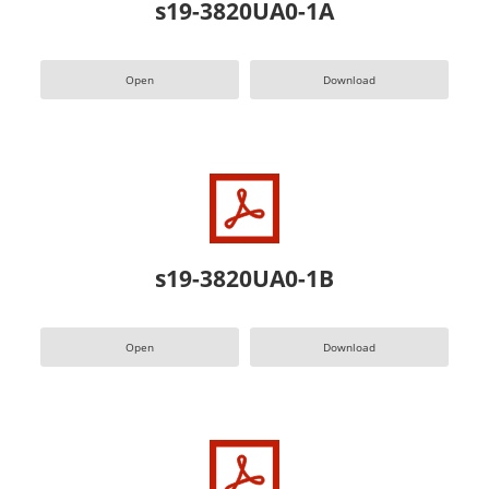
s19-3820UA0-1A
Open
Download
s19-3820UA0-1B
Open
Download