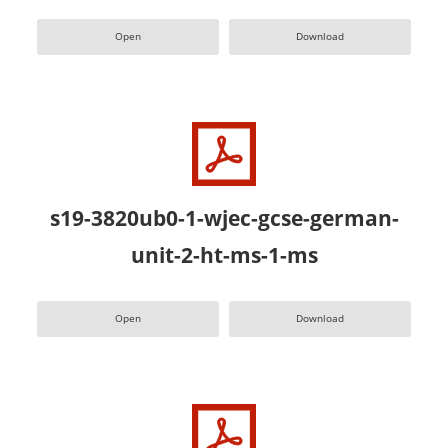
Open
Download
s19-3820ub0-1-wjec-gcse-german-
unit-2-ht-ms-1-ms
Open
Download