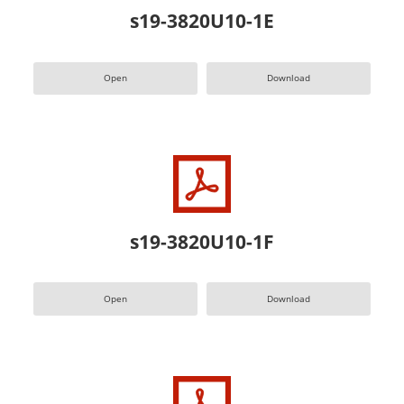
s19-3820U10-1E
Open
Download
s19-3820U10-1F
Open
Download