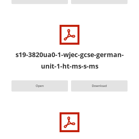
s19-3820ua0-1-wjec-gcse-german-
unit-1-ht-ms-s-ms
Open
Download