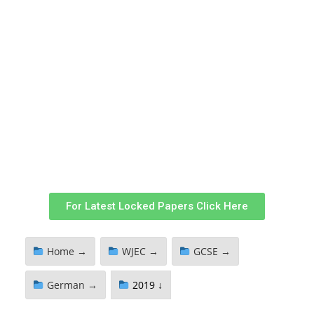
For Latest Locked Papers Click Here
Home →
WJEC →
GCSE →
German →
2019 ↓