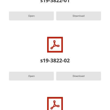
s19-3822-01
Open
Download
s19-3822-02
Open
Download