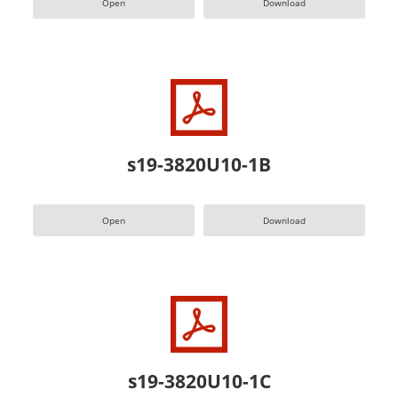
Open
Download
s19-3820U10-1B
Open
Download
s19-3820U10-1C