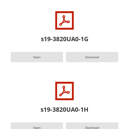
s19-3820UA0-1G
Open
Download
s19-3820UA0-1H
Open
Download