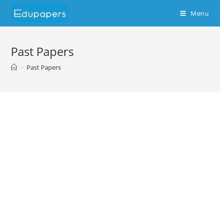
Menu
Past Papers
>
Past Papers