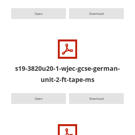
Open
Download
s19-3820u20-1-wjec-gcse-german-
unit-2-ft-tape-ms
Open
Download