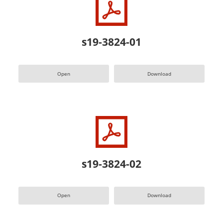
s19-3824-01
Open
Download
s19-3824-02
Open
Download