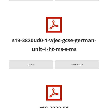
s19-3820ud0-1-wjec-gcse-german-
unit-4-ht-ms-s-ms
Open
Download