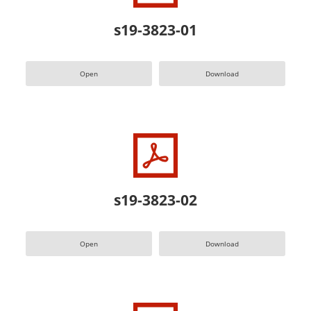
s19-3823-01
Open
Download
s19-3823-02
Open
Download