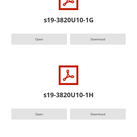
s19-3820U10-1G
Open
Download
s19-3820U10-1H
Open
Download