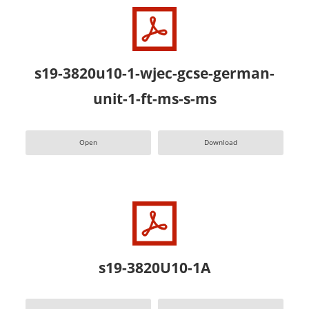
s19-3820u10-1-wjec-gcse-german-
unit-1-ft-ms-s-ms
Open
Download
s19-3820U10-1A