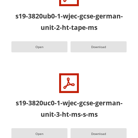
s19-3820ub0-1-wjec-gcse-german-
unit-2-ht-tape-ms
Open
Download
s19-3820uc0-1-wjec-gcse-german-
unit-3-ht-ms-s-ms
Open
Download