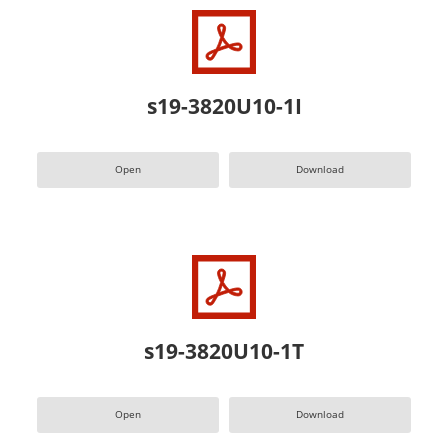
s19-3820U10-1I
Open
Download
s19-3820U10-1T
Open
Download