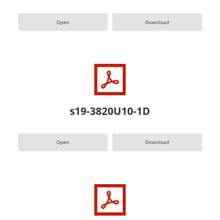
Open
Download
s19-3820U10-1D
Open
Download