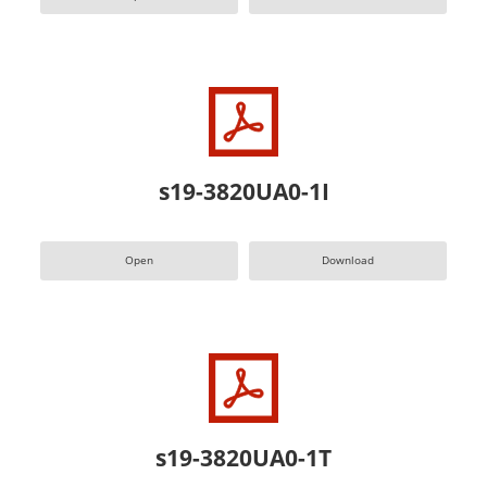
s19-3820UA0-1I
Open
Download
s19-3820UA0-1T