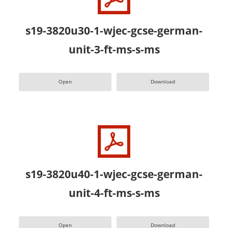
s19-3820u30-1-wjec-gcse-german-
unit-3-ft-ms-s-ms
Open
Download
s19-3820u40-1-wjec-gcse-german-
unit-4-ft-ms-s-ms
Open
Download