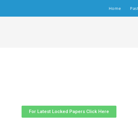
Home
Pas
For Latest Locked Papers Click Here