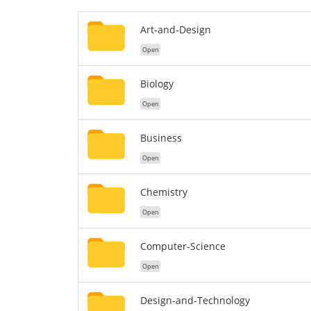
Art-and-Design
Open
Biology
Open
Business
Open
Chemistry
Open
Computer-Science
Open
Design-and-Technology