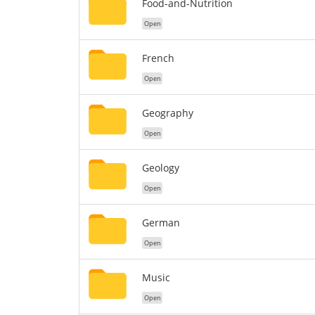
Food-and-Nutrition
Open
French
Open
Geography
Open
Geology
Open
German
Open
Music
Open