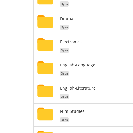
Open
Drama
Open
Electronics
Open
English-Language
Open
English-Literature
Open
Film-Studies
Open