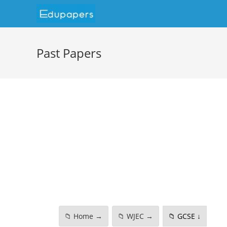
Past Papers
📁 Home →
📁 WJEC →
📁 GCSE ↓