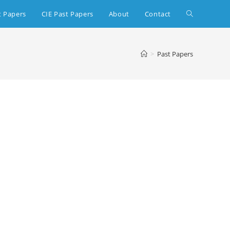
t Papers
CIE Past Papers
About
Contact
>
Past Papers