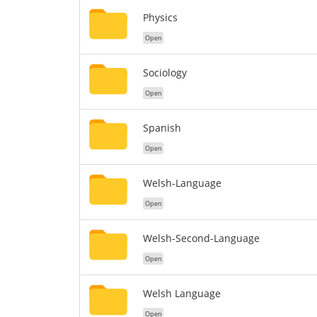
Physics
Open
Sociology
Open
Spanish
Open
Welsh-Language
Open
Welsh-Second-Language
Open
Welsh Language
Open